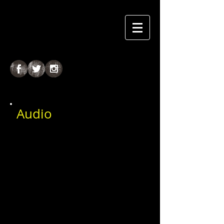
Audio